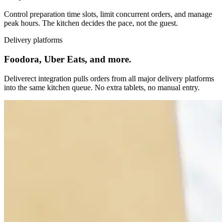
Control preparation time slots, limit concurrent orders, and manage
peak hours. The kitchen decides the pace, not the guest.
Delivery platforms
Foodora, Uber Eats, and more.
Deliverect integration pulls orders from all major delivery platforms
into the same kitchen queue. No extra tablets, no manual entry.