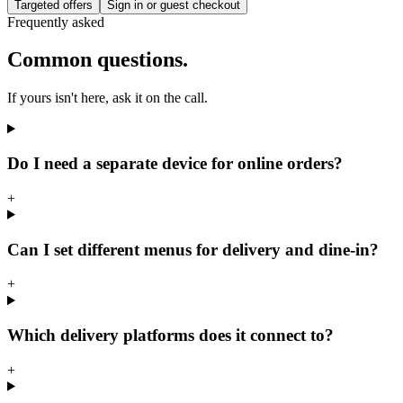
Targeted offers
Sign in or guest checkout
Frequently asked
Common questions.
If yours isn't here, ask it on the call.
Do I need a separate device for online orders?
+
Can I set different menus for delivery and dine-in?
+
Which delivery platforms does it connect to?
+