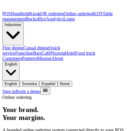
POS
Handheld
Kiosk
QR ordering
Online ordering
KDS
Table
management
Backoffice
Analytics
Loans
Industries
Fine dining
Casual dining
Quick
service
Franchise
Bars
Café
Pizzeria
Hotel
Food truck
Customers
Partners
Mission
About
English
English
Svenska
Español
Norsk
Sign in
Book a demo
Online ordering
Your brand.
Your margins.
A branded online ordering system connected directly to your POS.