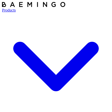
Products