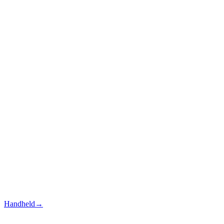
Handheld
→