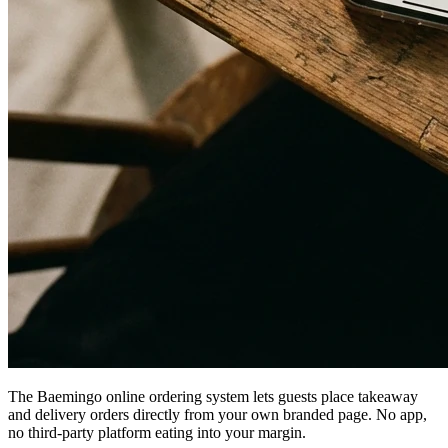
The Baemingo online ordering system lets guests place takeaway
and delivery orders directly from your own branded page. No app,
no third-party platform eating into your margin.