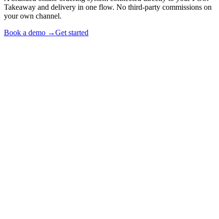
Takeaway and delivery in one flow. No third-party commissions on
your own channel.
Book a demo →
Get started