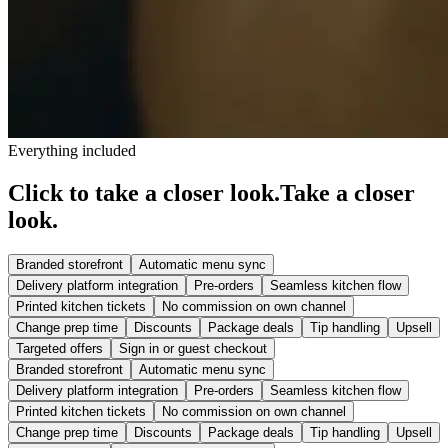
Everything included
Click to take a closer look.
Take a closer
look.
Branded storefront
Automatic menu sync
Delivery platform integration
Pre-orders
Seamless kitchen flow
Printed kitchen tickets
No commission on own channel
Change prep time
Discounts
Package deals
Tip handling
Upsell
Targeted offers
Sign in or guest checkout
Branded storefront
Automatic menu sync
Delivery platform integration
Pre-orders
Seamless kitchen flow
Printed kitchen tickets
No commission on own channel
Change prep time
Discounts
Package deals
Tip handling
Upsell