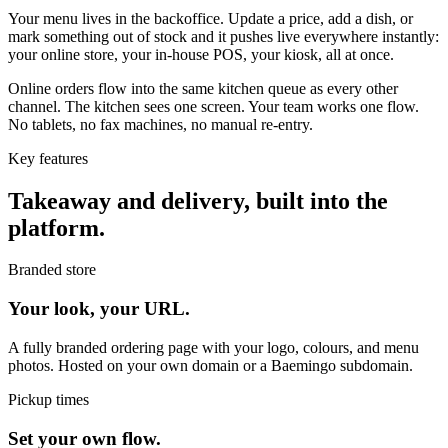
Your menu lives in the backoffice. Update a price, add a dish, or
mark something out of stock and it pushes live everywhere instantly:
your online store, your in-house POS, your kiosk, all at once.
Online orders flow into the same kitchen queue as every other
channel. The kitchen sees one screen. Your team works one flow.
No tablets, no fax machines, no manual re-entry.
Key features
Takeaway and delivery, built into the
platform.
Branded store
Your look, your URL.
A fully branded ordering page with your logo, colours, and menu
photos. Hosted on your own domain or a Baemingo subdomain.
Pickup times
Set your own flow.