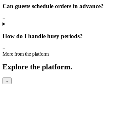
Can guests schedule orders in advance?
+
How do I handle busy periods?
+
More from the platform
Explore the platform.
→