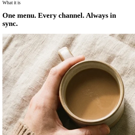
What it is
One menu. Every channel. Always in
sync.