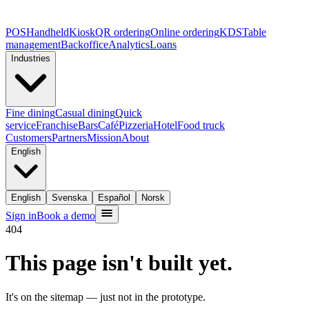
POS
Handheld
Kiosk
QR ordering
Online ordering
KDS
Table
management
Backoffice
Analytics
Loans
Industries
Fine dining
Casual dining
Quick
service
Franchise
Bars
Café
Pizzeria
Hotel
Food truck
Customers
Partners
Mission
About
English
English
Svenska
Español
Norsk
Sign in
Book a demo
404
This page isn't built yet.
It's on the sitemap — just not in the prototype.