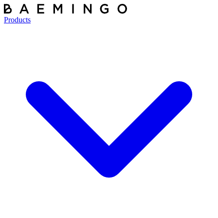
Products