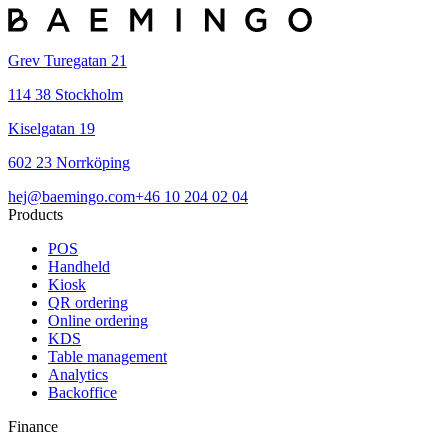
Grev Turegatan 21
114 38 Stockholm
Kiselgatan 19
602 23 Norrköping
hej@baemingo.com
+46 10 204 02 04
Products
POS
Handheld
Kiosk
QR ordering
Online ordering
KDS
Table management
Analytics
Backoffice
Finance