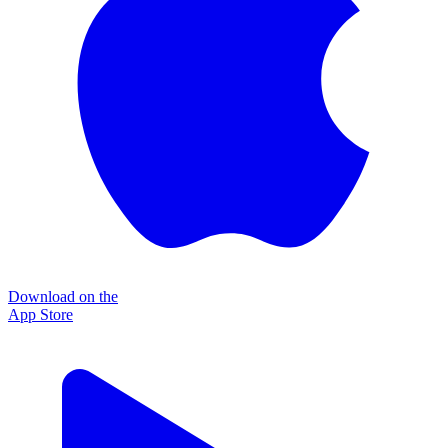
Download on the
App Store