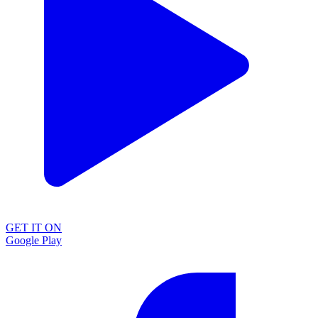
GET IT ON
Google Play