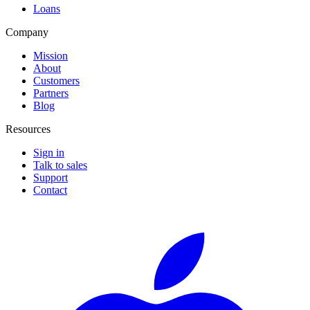
Loans
Company
Mission
About
Customers
Partners
Blog
Resources
Sign in
Talk to sales
Support
Contact