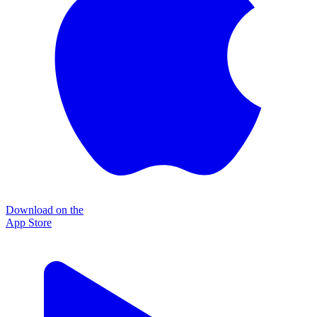
Download on the
App Store