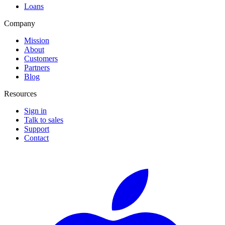
Loans
Company
Mission
About
Customers
Partners
Blog
Resources
Sign in
Talk to sales
Support
Contact