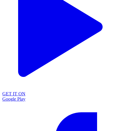
GET IT ON
Google Play