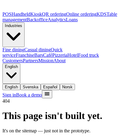
POS
Handheld
Kiosk
QR ordering
Online ordering
KDS
Table
management
Backoffice
Analytics
Loans
Industries
Fine dining
Casual dining
Quick
service
Franchise
Bars
Café
Pizzeria
Hotel
Food truck
Customers
Partners
Mission
About
English
English
Svenska
Español
Norsk
Sign in
Book a demo
404
This page isn't built yet.
It's on the sitemap — just not in the prototype.