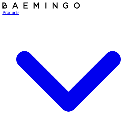
Products