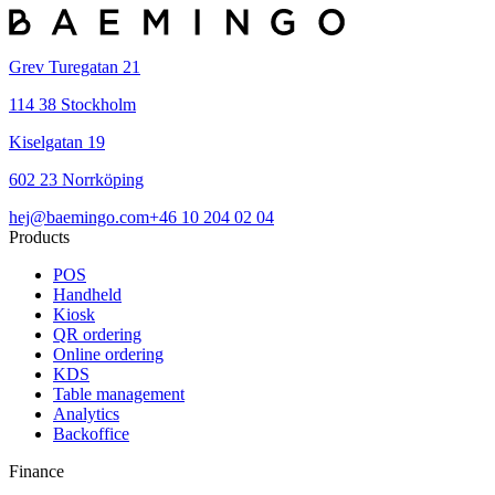
Grev Turegatan 21
114 38 Stockholm
Kiselgatan 19
602 23 Norrköping
hej@baemingo.com
+46 10 204 02 04
Products
POS
Handheld
Kiosk
QR ordering
Online ordering
KDS
Table management
Analytics
Backoffice
Finance