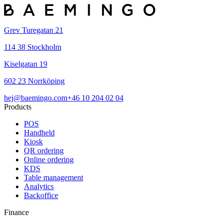
Grev Turegatan 21
114 38 Stockholm
Kiselgatan 19
602 23 Norrköping
hej@baemingo.com
+46 10 204 02 04
Products
POS
Handheld
Kiosk
QR ordering
Online ordering
KDS
Table management
Analytics
Backoffice
Finance