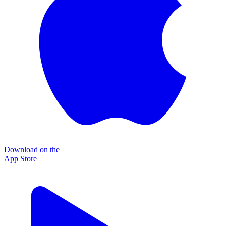
Download on the
App Store