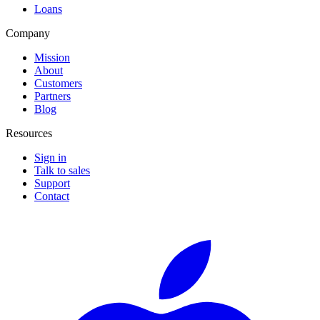
Loans
Company
Mission
About
Customers
Partners
Blog
Resources
Sign in
Talk to sales
Support
Contact