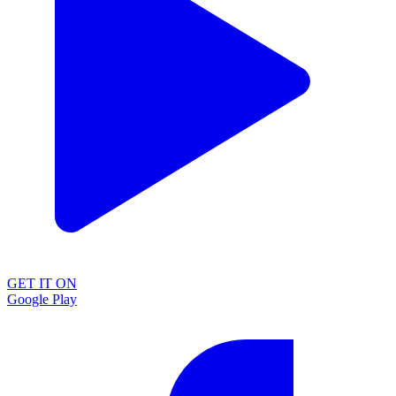
GET IT ON
Google Play