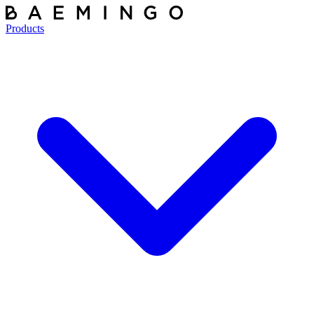
Products