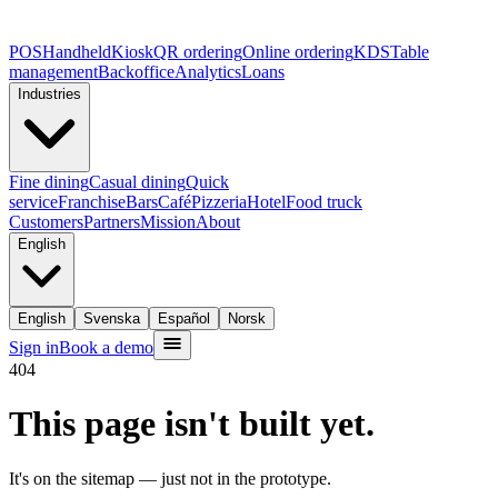
POS
Handheld
Kiosk
QR ordering
Online ordering
KDS
Table
management
Backoffice
Analytics
Loans
Industries
Fine dining
Casual dining
Quick
service
Franchise
Bars
Café
Pizzeria
Hotel
Food truck
Customers
Partners
Mission
About
English
English
Svenska
Español
Norsk
Sign in
Book a demo
404
This page isn't built yet.
It's on the sitemap — just not in the prototype.