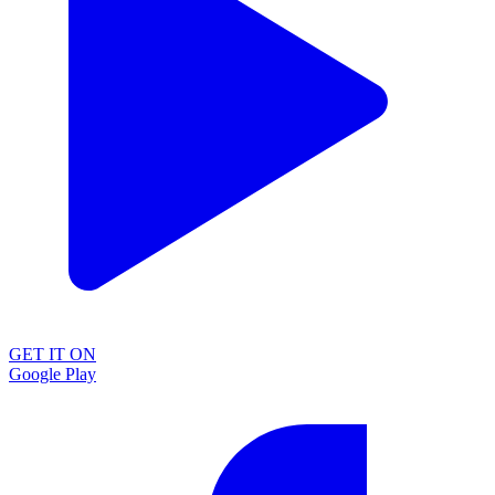
GET IT ON
Google Play