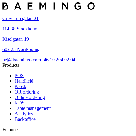
Grev Turegatan 21
114 38 Stockholm
Kiselgatan 19
602 23 Norrköping
hej@baemingo.com
+46 10 204 02 04
Products
POS
Handheld
Kiosk
QR ordering
Online ordering
KDS
Table management
Analytics
Backoffice
Finance