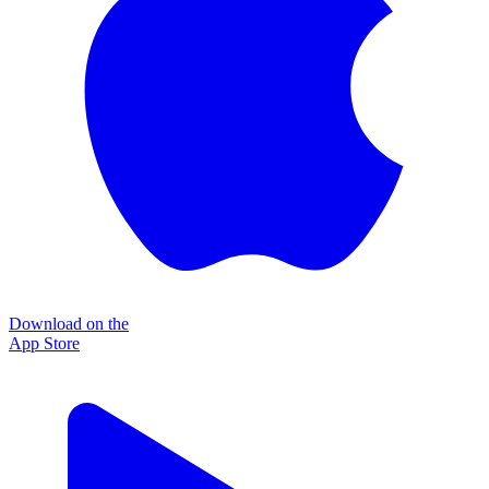
Download on the
App Store