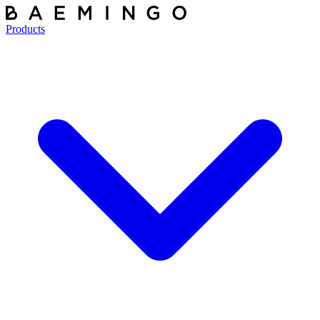
Products