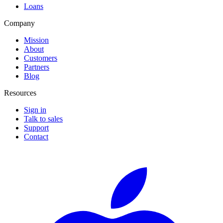
Loans
Company
Mission
About
Customers
Partners
Blog
Resources
Sign in
Talk to sales
Support
Contact