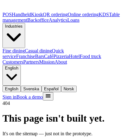
POS
Handheld
Kiosk
QR ordering
Online ordering
KDS
Table
management
Backoffice
Analytics
Loans
Industries
Fine dining
Casual dining
Quick
service
Franchise
Bars
Café
Pizzeria
Hotel
Food truck
Customers
Partners
Mission
About
English
English
Svenska
Español
Norsk
Sign in
Book a demo
404
This page isn't built yet.
It's on the sitemap — just not in the prototype.