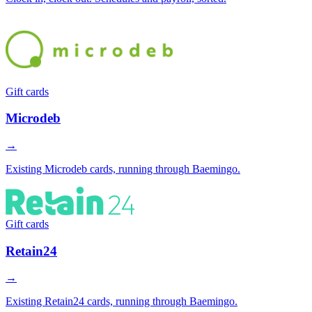
Gift cards
Microdeb
→
Existing Microdeb cards, running through Baemingo.
Gift cards
Retain24
→
Existing Retain24 cards, running through Baemingo.