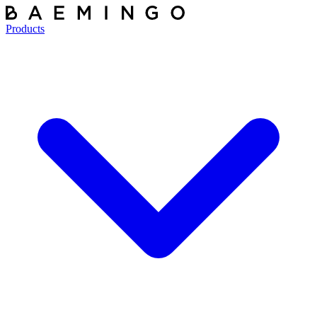
Products