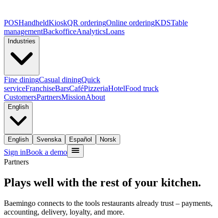
POS
Handheld
Kiosk
QR ordering
Online ordering
KDS
Table
management
Backoffice
Analytics
Loans
Industries
Fine dining
Casual dining
Quick
service
Franchise
Bars
Café
Pizzeria
Hotel
Food truck
Customers
Partners
Mission
About
English
English
Svenska
Español
Norsk
Sign in
Book a demo
Partners
Plays well with the rest of your kitchen.
Baemingo connects to the tools restaurants already trust – payments,
accounting, delivery, loyalty, and more.