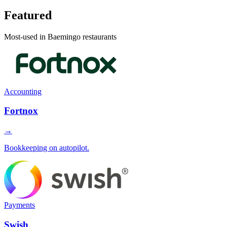
Featured
Most-used in Baemingo restaurants
Accounting
Fortnox
→
Bookkeeping on autopilot.
Payments
Swish