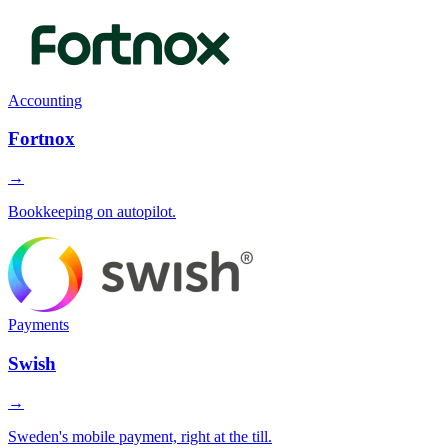
Accounting
Fortnox
→
Bookkeeping on autopilot.
Payments
Swish
→
Sweden's mobile payment, right at the till.