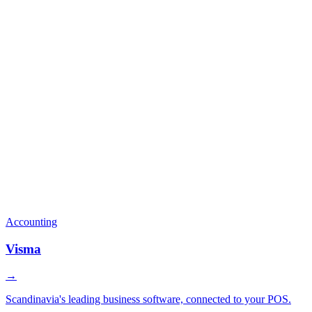
Accounting
Visma
→
Scandinavia's leading business software, connected to your POS.