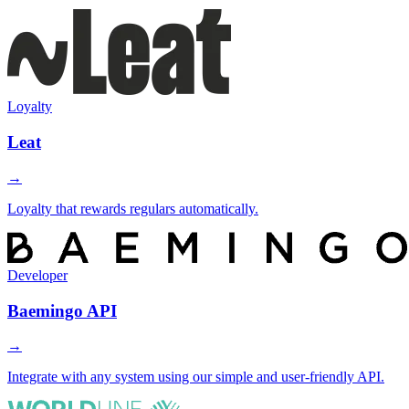
Loyalty
Leat
→
Loyalty that rewards regulars automatically.
Developer
Baemingo API
→
Integrate with any system using our simple and user-friendly API.