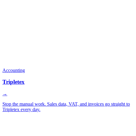
Accounting
Tripletex
→
Stop the manual work. Sales data, VAT, and invoices go straight to
Tripletex every day.