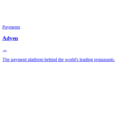
Payments
Adyen
→
The payment platform behind the world's leading restaurants.