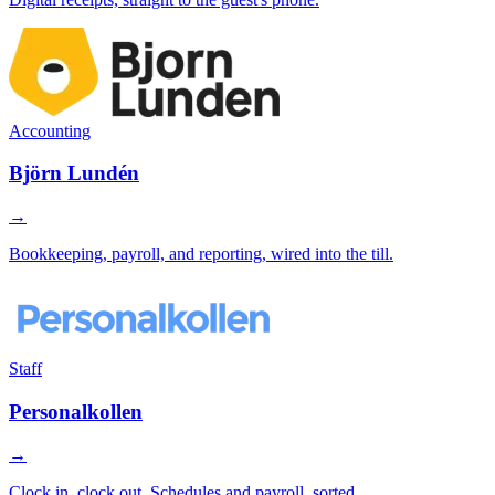
Accounting
Björn Lundén
→
Bookkeeping, payroll, and reporting, wired into the till.
Staff
Personalkollen
→
Clock in, clock out. Schedules and payroll, sorted.