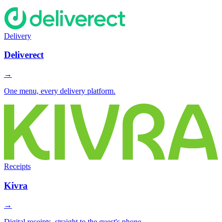
Delivery
Deliverect
→
One menu, every delivery platform.
Receipts
Kivra
→
Digital receipts, straight to the guest's phone.