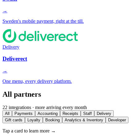
→
Sweden's mobile payment, right at the till.
Delivery
Deliverect
→
One menu, every delivery platform.
All partners
22 integrations · more arriving every month
All
Payments
Accounting
Receipts
Staff
Delivery
Gift cards
Loyalty
Booking
Analytics & Inventory
Developer
Tap a card to learn more →