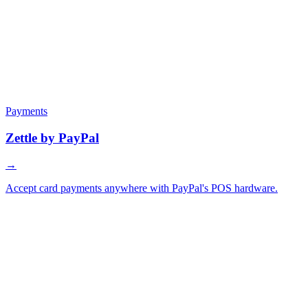
Payments
Zettle by PayPal
→
Accept card payments anywhere with PayPal's POS hardware.