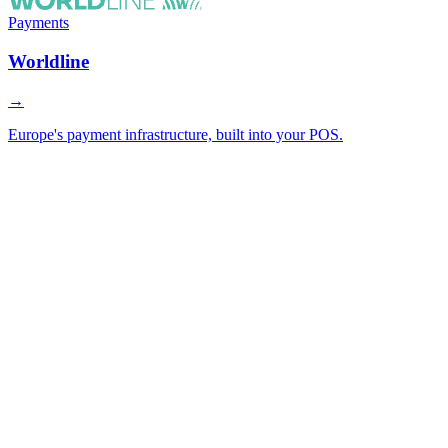
Payments
Worldline
→
Europe's payment infrastructure, built into your POS.