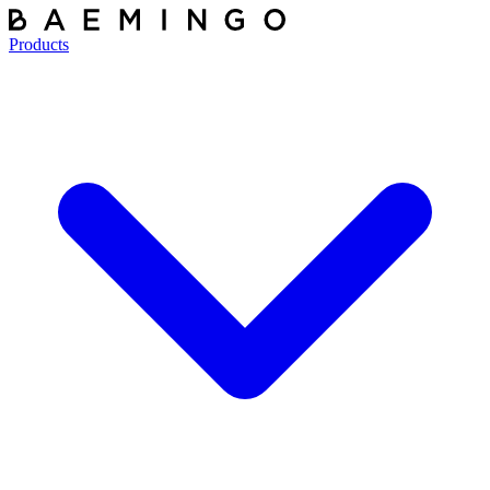
Products