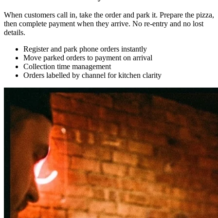
When customers call in, take the order and park it. Prepare the pizza,
then complete payment when they arrive. No re-entry and no lost
details.
Register and park phone orders instantly
Move parked orders to payment on arrival
Collection time management
Orders labelled by channel for kitchen clarity