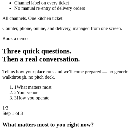
Channel label on every ticket
No manual re-entry of delivery orders
All channels. One kitchen ticket.
Counter, phone, online, and delivery, managed from one screen.
Book a demo
Three quick questions.
Then a real conversation.
Tell us how your place runs and we'll come prepared — no generic
walkthrough, no pitch deck.
1
What matters most
2
Your venue
3
How you operate
1
/3
Step 1 of 3
What matters most to you right now?