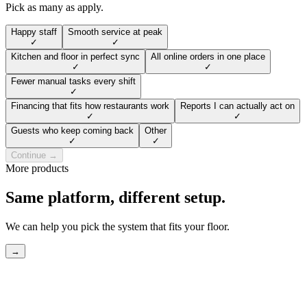
Pick as many as apply.
Happy staff
Smooth service at peak
✓
✓
Kitchen and floor in perfect sync
All online orders in one place
✓
✓
Fewer manual tasks every shift
✓
Financing that fits how restaurants work
Reports I can actually act on
✓
✓
Guests who keep coming back
Other
✓
✓
Continue →
More products
Same platform, different setup.
We can help you pick the system that fits your floor.
→