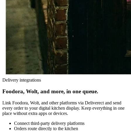
Delivery integrations
Foodora, Wolt, and more, in one queue.
Link Foodora, Wolt, and other platforms via Deliverect and send
every order to your digital kitchen display. Keep everything in one
place without extra apps or devices.
Connect third-party delivery platforms
Orders route directly to the kitchen