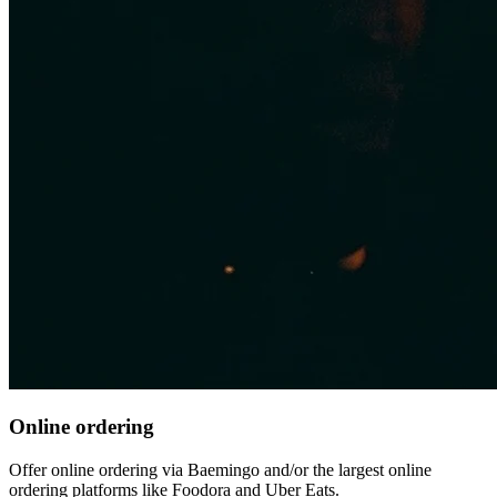
Online ordering
Offer online ordering via Baemingo and/or the largest online
ordering platforms like Foodora and Uber Eats.