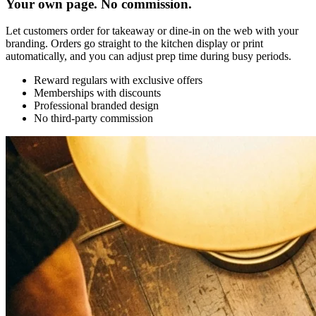
Your own page. No commission.
Let customers order for takeaway or dine-in on the web with your
branding. Orders go straight to the kitchen display or print
automatically, and you can adjust prep time during busy periods.
Reward regulars with exclusive offers
Memberships with discounts
Professional branded design
No third-party commission