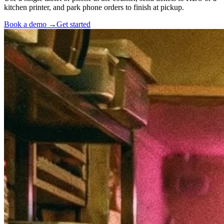
kitchen printer, and park phone orders to finish at pickup.
Book a demo →
Get started