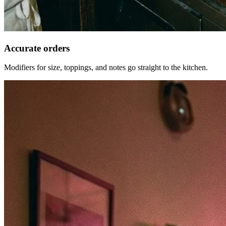
Accurate orders
Modifiers for size, toppings, and notes go straight to the kitchen.