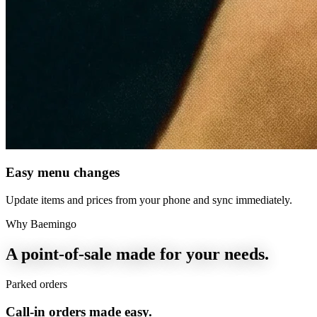
Easy menu changes
Update items and prices from your phone and sync immediately.
Why Baemingo
A point-of-sale made for your needs.
Parked orders
Call-in orders made easy.