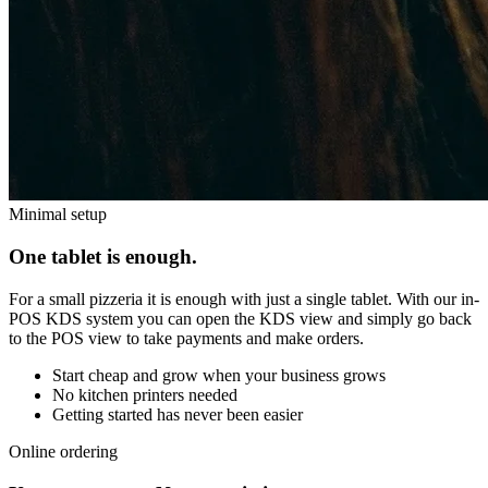
Minimal setup
One tablet is enough.
For a small pizzeria it is enough with just a single tablet. With our in-
POS KDS system you can open the KDS view and simply go back
to the POS view to take payments and make orders.
Start cheap and grow when your business grows
No kitchen printers needed
Getting started has never been easier
Online ordering