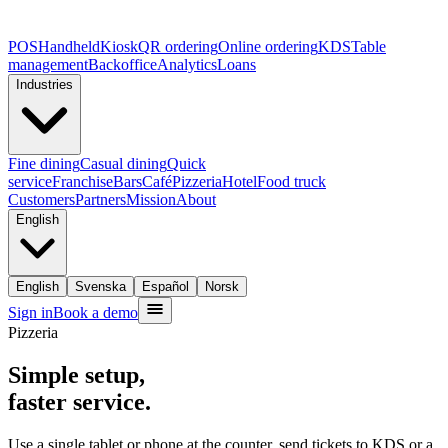
POS
Handheld
Kiosk
QR ordering
Online ordering
KDS
Table
management
Backoffice
Analytics
Loans
Industries
Fine dining
Casual dining
Quick
service
Franchise
Bars
Café
Pizzeria
Hotel
Food truck
Customers
Partners
Mission
About
English
English
Svenska
Español
Norsk
Sign in
Book a demo
Pizzeria
Simple setup,
faster service.
Use a single tablet or phone at the counter, send tickets to KDS or a